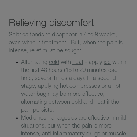
Relieving discomfort
Sciatica tends to disappear in 4 to 8 weeks,
even without treatment. But, when the pain is
intense, relief must be sought:
Alternating
cold
with
heat
- apply
ice
within
the first 48 hours (15 to 20 minutes each
time, several times a day). In a second
stage, applying hot
compresses
or a
hot
water bag
may be more effective,
alternating between
cold
and
heat
if the
pain persists;
Medicines -
analgesics
are effective in mild
situations, but when the pain is more
intense,
anti-inflammatory
drugs or
muscle