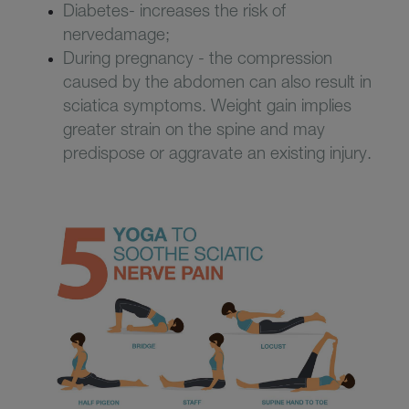
Diabetes- increases the risk of
nervedamage;
During pregnancy - the compression
caused by the abdomen can also result in
sciatica symptoms. Weight gain implies
greater strain on the spine and may
predispose or aggravate an existing injury.