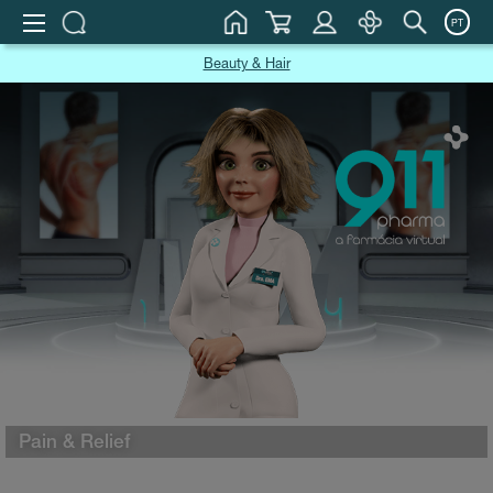
PT
Beauty & Hair
Pain & Relief