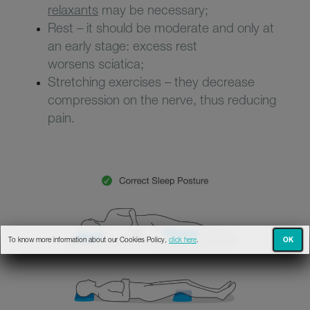
relaxants
may be necessary;
Rest – it should be moderate and only at
an early stage: excess rest
worsens sciatica;
Stretching exercises – they decrease
compression on the nerve, thus reducing
pain.
OK
To know more information about our Cookies Policy,
click here
.