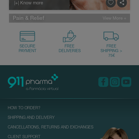
|+| Know more
Pain & Relief
HOW TO ORDER?
SHIPPING AND DELIVERY
CANCELLATIONS, RETURNS AND EXCHANGES
CLIENT SUPPORT