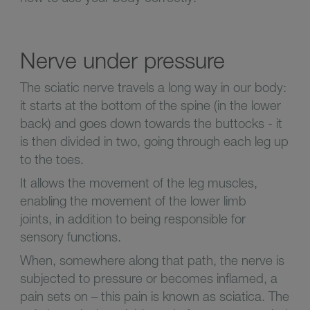
Nerve under pressure
The sciatic nerve travels a long way in our body:
it starts at the bottom of the spine (in the lower
back) and goes down towards the buttocks - it
is then divided in two, going through each leg up
to the toes.
It allows the movement of the leg muscles,
enabling the movement of the lower limb
joints, in addition to being responsible for
sensory functions.
When, somewhere along that path, the nerve is
subjected to pressure or becomes inflamed, a
pain sets on – this pain is known as sciatica. The