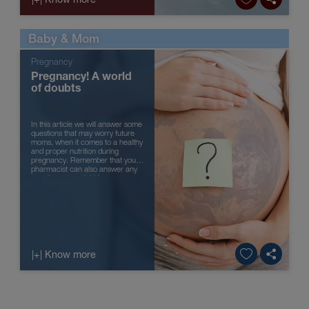
Baby & Mom
Pregnancy
Pregnancy! A world
of doubts
In this article we will answer some
questions that may worry future
moms, when it comes to a healthy
and proper nutrition during
pregnancy. Remember that your
pharmacist can also answer any
questions you might have.
|+| Know more