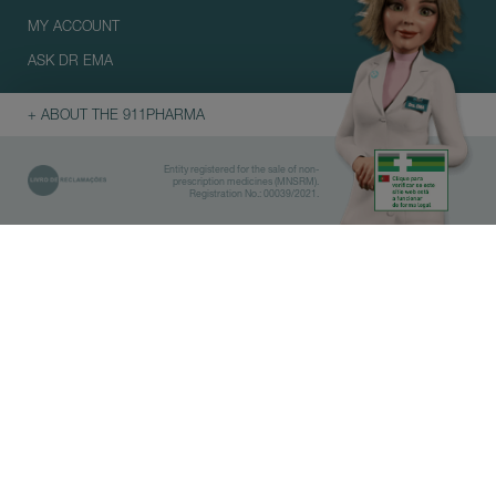
MY ACCOUNT
ASK DR EMA
+ ABOUT THE 911PHARMA
Entity registered for the sale of non-
prescription medicines (MNSRM).
Registration No.: 00039/2021.
Library
Pharmacies
IMPORTANT
Before doing the search, select
which category you are interested
in.