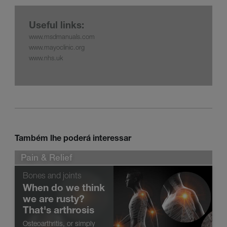
Useful links:
www.msdmanuals.com
www.mayoclinic.org
www.nhs.uk
Também lhe poderá interessar
Pain & Relief
Bones and joints
When do we think
we are rusty?
That's arthrosis
Osteoarthritis, or simply