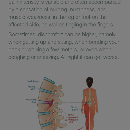
pain intensity is variable and often accompanied
by a sensation of burning, numbness, and
muscle weakness, in the leg or foot on the
affected side, as well as tingling in the fingers.
Sometimes, discomfort can be higher, namely
when getting up and sitting, when bending your
back or walking a few meters, or even when
coughing or sneezing. At night it can get worse.