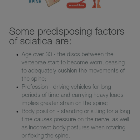
Some predisposing factors
of sciatica are:
Age over 30 - the discs between the
vertebrae start to become worn, ceasing
to adequately cushion the movements of
the spine;
Profession - driving vehicles for long
periods of time and carrying heavy loads
implies greater strain on the spine;
Body position - standing or sitting for a long
time causes pressure on the nerve, as well
as incorrect body postures when rotating
or flexing the spine;