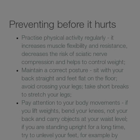
Preventing before it hurts
Practise physical activity regularly - it
increases muscle flexibility and resistance,
decreases the risk of sciatic nerve
compression and helps to control weight;
Maintain a correct posture - sit with your
back straight and feet flat on the floor;
avoid crossing your legs; take short breaks
to stretch your legs;
Pay attention to your body movements - if
you lift weights, bend your knees, not your
back and carry objects at your waist level;
if you are standing upright for a long time,
try to unlevel your feet, for example by