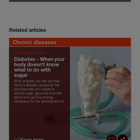
Related articles
Chronic diseases
Endocrine system
Diabetes - When your
body doesn't know
what to do with
sugar
At its simplest, we can say that
this is a disease caused by the
fact that cells are unable to
absorb sugar (glucose) from the
blood and use it as energy
necessary for the development of
the normal functions of any living
organism. And, for that reas...
|+| Know more