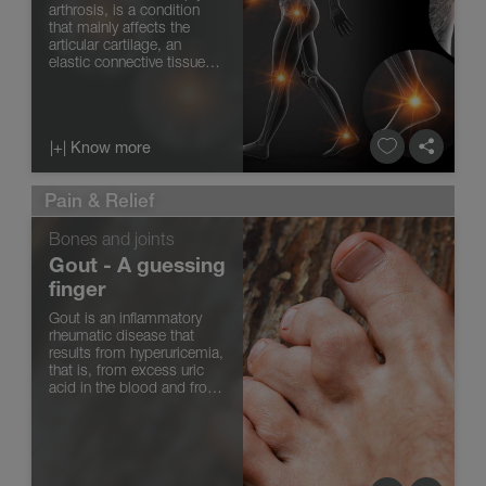
arthrosis, is a condition
that mainly affects the
articular cartilage, an
elastic connective tissue
found at the ends of the
bones that articulate with
each other. The articular
cartilage is nourished by
|+| Know more
the joint or syno...
Pain & Relief
Bones and joints
Gout - A guessing
finger
Gout is an inflammatory
rheumatic disease that
results from hyperuricemia,
that is, from excess uric
acid in the blood and from
its accumulation in the
joints in the form of
sodium monourate crystals
(similar to needles). Gout
appears as a sudden an...