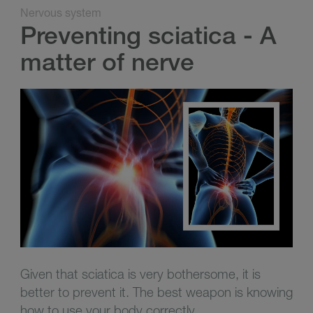
Nervous system
Preventing sciatica - A
matter of nerve
Given that sciatica is very bothersome, it is
better to prevent it.
The best weapon is knowing
how to use your body correctly.