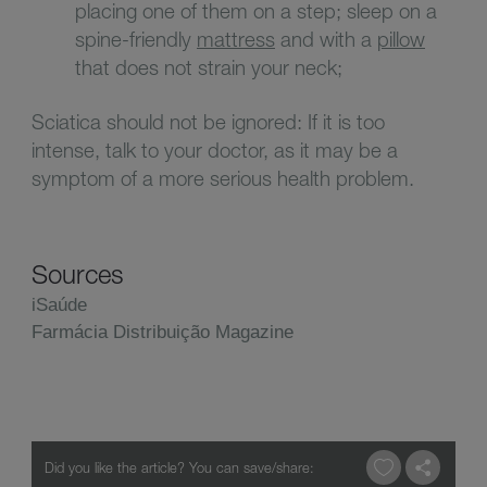
placing one of them on a step; sleep on a
spine-friendly
mattress
and with a
pillow
that does not strain your neck;
Sciatica should not be ignored: If it is too
intense, talk to your doctor, as it may be a
symptom of a more serious health problem.
Sources
iSaúde
Farmácia Distribuição Magazine