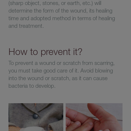
(sharp object, stones, or earth, etc.) will
determine the form of the wound, its healing
time and adopted method in terms of healing
and treatment.
How to prevent it?
To prevent a wound or scratch from scarring,
you must take good care of it. Avoid blowing
into the wound or scratch, as it can cause
bacteria to develop.