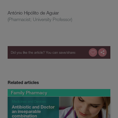
António Hipólito de Aguiar
(Pharmacist; University Professor)
Related articles
Family Pharmacy
Medicines and Devices
Antibiotic and Doctor
an inseparable
combination