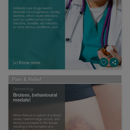
Antibiotics are drugs used to
eliminate microorganisms, namely
bacteria, which cause infections,
such as cystitis (urinary tract
infection), tonsillitis, ear infections
or more serious conditions, such
as meningitis and encephalitis.
However, they o...
|+| Know more
Pain & Relief
Dermatology
Bruises, behavioural
medals!
When there is a rupture of a blood
vessel, haemorrhage occurs, and
blood accumulates in the tissues
resulting in the formation of a