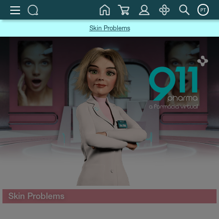
PT
Skin Problems
Skin Problems