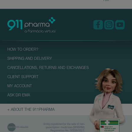
HOW TO ORDER?
SHIPPING AND DELIVERY
CANCELLATIONS, RETURNS AND EXCHANGES
CLIENT SUPPORT
MY ACCOUNT
ASK DR EMA
+ ABOUT THE 911PHARMA
Entity registered for the sale of non-
prescription medicines (MNSRM).
Registration No.: 00039/2021.