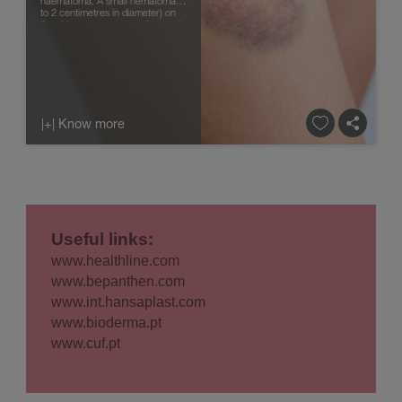
haematoma. A small hematoma (1
to 2 centimetres in diameter) on
the skin or mucous membranes is
called ecchymosis, co...
|+| Know more
Useful links:
www.healthline.com
www.bepanthen.com
www.int.hansaplast.com
www.bioderma.pt
www.cuf.pt