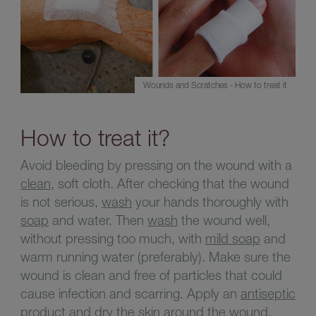
Wounds and Scratches - How to treat it
How to treat it?
Avoid bleeding by pressing on the wound with a
clean
, soft cloth. After checking that the wound
is not serious,
wash
your hands thoroughly with
soap
and water. Then
wash
the wound well,
without pressing too much, with
mild soap
and
warm running water (preferably). Make sure the
wound is clean and free of particles that could
cause infection and scarring. Apply an
antiseptic
product and dry the skin around the wound.