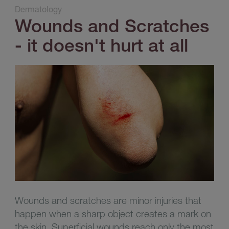
Dermatology
Wounds and Scratches
- it doesn't hurt at all
Wounds and scratches are minor injuries that
happen when a sharp object creates a mark on
the skin. Superficial wounds reach only the most