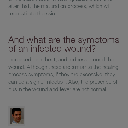
after that, the maturation process, which will
reconstitute the skin.
And what are the symptoms
of an infected wound?
Increased pain, heat, and redness around the
wound. Although these are similar to the healing
process symptoms, if they are excessive, they
can be a sign of infection. Also, the presence of
pus in the wound and fever are not normal.