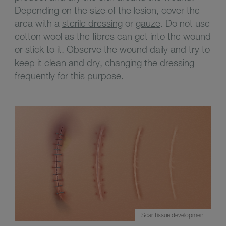
Depending on the size of the lesion, cover the
area with a
sterile dressing
or
gauze
. Do not use
cotton wool as the fibres can get into the wound
or stick to it. Observe the wound daily and try to
keep it clean and dry, changing the
dressing
frequently for this purpose.
Scar tissue development