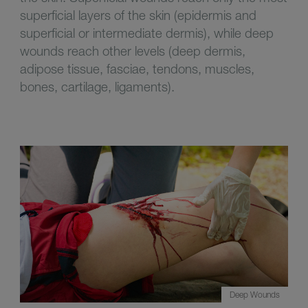
superficial layers of the skin (epidermis and
superficial or intermediate dermis), while deep
wounds reach other levels (deep dermis,
adipose tissue, fasciae, tendons, muscles,
bones, cartilage, ligaments).
Deep Wounds