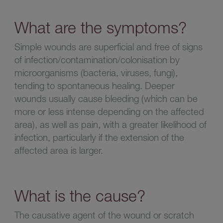
What are the symptoms?
Simple wounds are superficial and free of signs
of infection/contamination/colonisation by
microorganisms (bacteria, viruses, fungi),
tending to spontaneous healing. Deeper
wounds usually cause bleeding (which can be
more or less intense depending on the affected
area), as well as pain, with a greater likelihood of
infection, particularly if the extension of the
affected area is larger.
What is the cause?
The causative agent of the wound or scratch