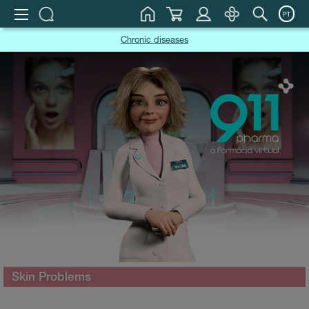
PT
Chronic diseases
Skin Problems