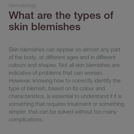
Dermatology
What are the types of
skin blemishes
Skin blemishes can appear on almost any part
of the body, at different ages and in different
colours and shapes. Not all skin blemishes are
indicative of problems that can worsen.
However, knowing how to correctly identify the
type of blemish, based on its colour and
characteristics, is essential to understand if it is
something that requires treatment or something
simpler, that can be solved without too many
complications
.