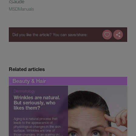
iSaúde
MSDManuals
Related articles
Beauty & Hair
Dermatology
Wrinkles are natural.
But seriously, who
likes them?
Aging is a natural process that
leads to the appearance of
physiological changes in the skin
surface. Wrinkles are one of
those changes. In an ageing skin,