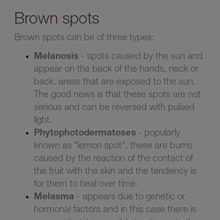
Brown spots
Brown spots can be of three types:
Melanosis
- spots caused by the sun and
appear on the back of the hands, neck or
back, areas that are exposed to the sun.
The good news is that these spots are not
serious and can be reversed with pulsed
light.
Phytophotodermatoses
- popularly
known as "lemon spot", these are burns
caused by the reaction of the contact of
the fruit with the skin and the tendency is
for them to heal over time.
Melasma
- appears due to genetic or
hormonal factors and in this case there is