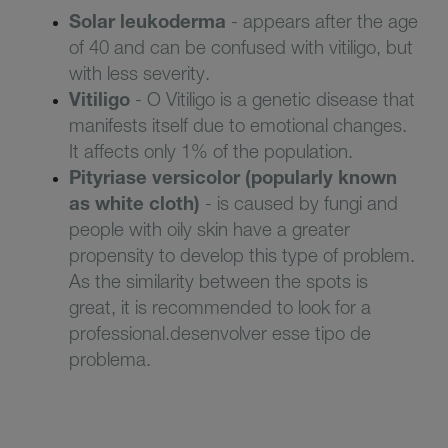
Solar leukoderma
-
appears after the age
of 40 and can be confused with vitiligo, but
with less severity
.
V
itiligo
-
O Vitiligo is a genetic disease that
manifests itself due to emotional changes.
It affects only 1% of the population
.
Pityriase versicolor
(popularly known
as white cloth)
- is caused
by fungi and
people with oily skin have a greater
propensity to
develop this type of problem.
As the similarity between the spots is
great, it is recommended to look for a
professiona
l.desenvolver esse tipo de
problema.