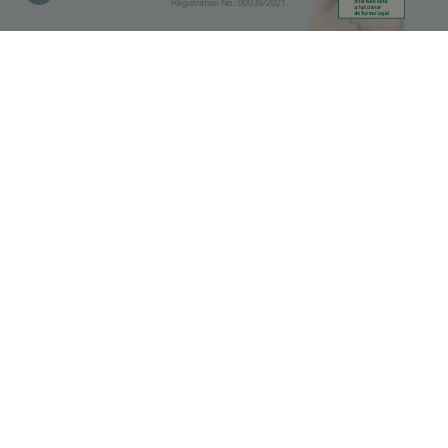
Registration No.: 00039/2021.
Library
Pharmacies
IMPORTANT
Before doing the search, select
which category you are interested
in.