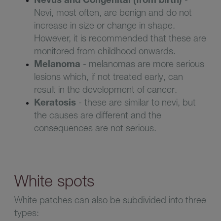
Nevi, most often, are benign and do not
increase in size or change in shape.
However, it is recommended that these are
monitored from childhood onwards
.
Melanoma
-
melanomas are more serious
lesions which, if not treated early, can
result in the development of cancer
.
Keratosis
-
these are similar to nevi, but
the causes are different and the
consequences are not serious
.
White spots
White patches can also be subdivided into three
types: