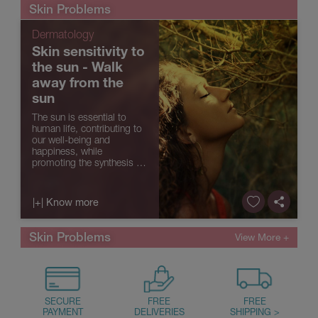
sun exposure, age or
Skin Problems
associated with skin p...
Dermatology
Skin sensitivity to
the sun - Walk
away from the
sun
The sun is essential to
human life, contributing to
our well-being and
happiness, while
promoting the synthesis of
vitamin D. However,
excessive sun exposure
without the necessary care
|+| Know more
can have a negative impact
on our health, promoting
skin ageing, ...
Skin Problems