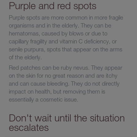
Purple and red spots
Purple spots are more common in more fragile
organisms and in the elderly. They can be
hematomas, caused by blows or due to
capillary fragility and vitamin C deficiency, or
senile purpura, spots that appear on the arms
of the elderly.
Red patches can be ruby nevus. They appear
on the skin for no great reason and are itchy
and can cause bleeding. They do not directly
impact on health, but removing them is
essentially a cosmetic issue.
Don't wait until the situation
escalates