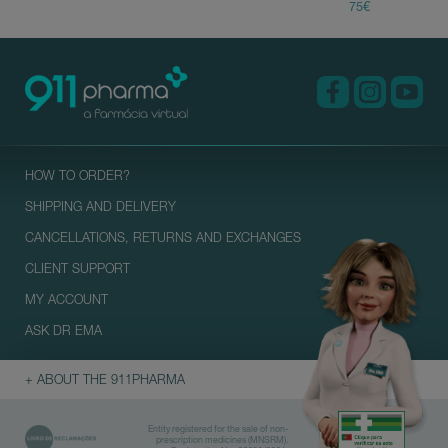
HOW TO ORDER?
SHIPPING AND DELIVERY
CANCELLATIONS, RETURNS AND EXCHANGES
CLIENT SUPPORT
MY ACCOUNT
ASK DR EMA
+ ABOUT THE 911PHARMA
Entity registered for the sale of non-
prescription medicines (MNSRM).