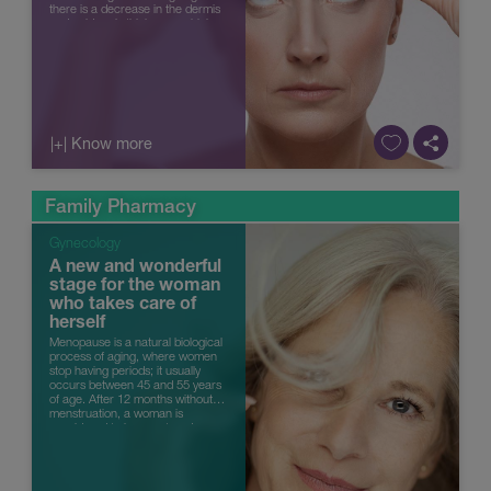
there is a decrease in the dermis
and epidermis thickness, which
also lose their underlyin...
|+| Know more
Family Pharmacy
Gynecology
A new and wonderful
stage for the woman
who takes care of
herself
Menopause is a natural biological
process of aging, where women
stop having periods; it usually
occurs between 45 and 55 years
of age. After 12 months without
menstruation, a woman is
considered to have entered
menopause. It occurs when the
ovarie...