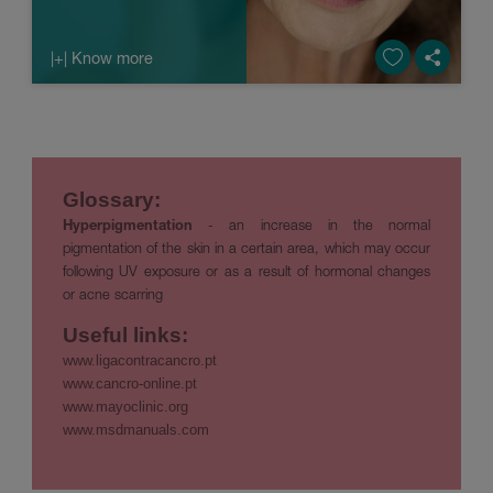
|+| Know more
Glossary:
Hyperpigmentation
- an increase in the normal
pigmentation of the skin in a certain area, which may occur
following UV exposure or as a result of hormonal changes
or acne scarring
Useful links:
www.ligacontracancro.pt
www.cancro-online.pt
www.mayoclinic.org
www.msdmanuals.com