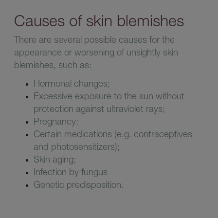
Causes of skin blemishes
There are several possible causes for the
appearance or worsening of unsightly skin
blemishes, such as
:
Hormonal changes
;
Excessive exposure to the sun without
protection against ultraviolet rays
;
Pregnancy
;
C
ertain medications (e.g. contraceptives
and photosensitizers)
;
Skin aging
;
I
nfection by fungus
G
enetic predisposition
.