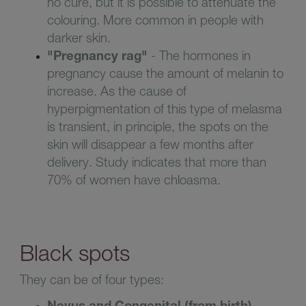
no cure, but it is possible to attenuate the
colouring. More common in people with
darker skin
.
"
P
regnancy rag
"
- The hormones in
pregnancy cause the amount of melanin to
increase
. As the cause of
hyperpigmentation of this type of melasma
is transient, in principle, the spots on the
skin will disappear a few months after
delivery. Study indicates that more than
70% of women have chloasma
.
Black spots
They can be of four types:
Nevus and Congenital (from birth)
-