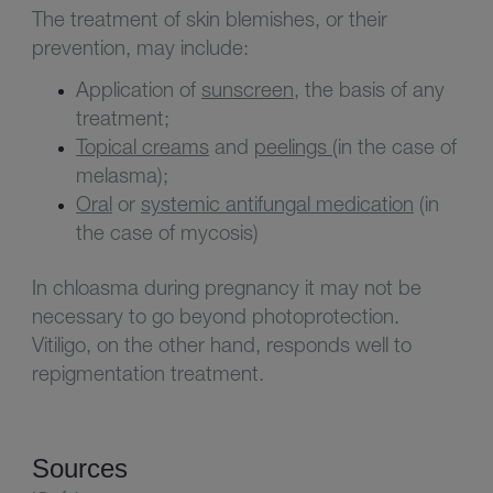
The treatment of skin blemishes, or their
prevention, may include
:
Application of
sunscreen
, the basis of any
treatment;
Topical creams
and
peelings
(in the case of
melasma);
O
ral
or
systemic antifungal medication
(in
the case of mycosis)
In chloasma
during pregnancy
it may not be
necessary to go beyond photoprotection.
Vitiligo, on the other hand, responds well to
repigmentation treatment.
Sources