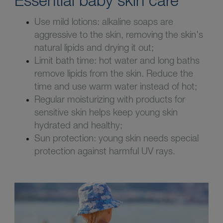
Use mild lotions: alkaline soaps are
aggressive to the skin, removing the skin's
natural lipids and drying it out;
Limit bath time: hot water and long baths
remove lipids from the skin. Reduce the
time and use warm water instead of hot;
Regular moisturizing with products for
sensitive skin helps keep young skin
hydrated and healthy;
Sun protection: young skin needs special
protection against harmful UV rays.