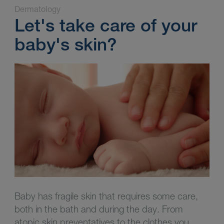
Dermatology
Let's take care of your
baby's skin?
Baby has fragile skin that requires some care,
both in the bath and during the day. From
atopic skin preventatives to the clothes you