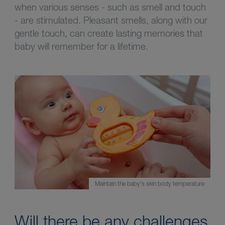
when various senses - such as smell and touch
- are stimulated. Pleasant smells, along with our
gentle touch, can create lasting memories that
baby will remember for a lifetime.
Maintain the baby's skin body temperature
Will there be any challenges