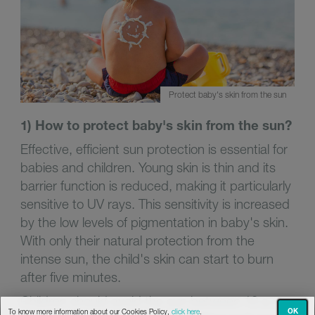
Protect baby's skin from the sun
1) How to protect baby's skin from the sun?
Effective, efficient sun protection is essential for
babies and children. Young skin is thin and its
barrier function is reduced, making it particularly
sensitive to UV rays. This sensitivity is increased
by the low levels of pigmentation in baby's skin.
With only their natural protection from the
intense sun, the child's skin can start to burn
after five minutes.
Children should avoid the sun between 10 a.m.
OK
To know more information about our Cookies Policy,
click here
.