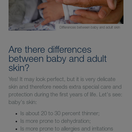
Differences between baby and adult skin
Are there differences
between baby and adult
skin?
Yes! It may look perfect, but it is very delicate
skin and therefore needs extra special care and
protection during the first years of life. Let's see:
baby's skin:
Is about 20 to 30 percent thinner;
Is more prone to dehydration;
Is more prone to allergies and irritations