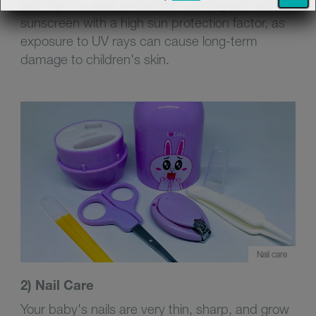
and 4 p.m., wear protective clothing and use a
sunscreen with a high sun protection factor, as
exposure to UV rays can cause long-term
damage to children's skin.
Nail care
2) Nail Care
Your baby's nails are very thin, sharp, and grow