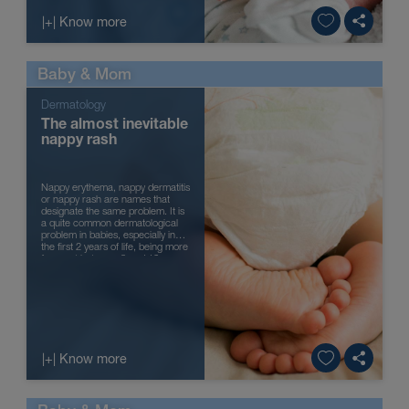
|+| Know more
Baby & Mom
Dermatology
The almost inevitable
nappy rash
Nappy erythema, nappy dermatitis
or nappy rash are names that
designate the same problem. It is
a quite common dermatological
problem in babies, especially in
the first 2 years of life, being more
frequent between 9 and 12
months of age. It is though...
|+| Know more