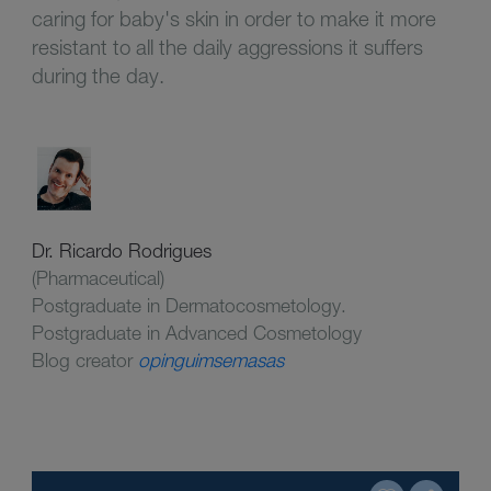
caring for baby's skin in order to make it more
resistant to all the daily aggressions it suffers
during the day.
Dr. Ricardo Rodrigues
(Pharmaceutical)
Postgraduate in Dermatocosmetology.
Postgraduate in Advanced Cosmetology
Blog creator
opinguimsemasas