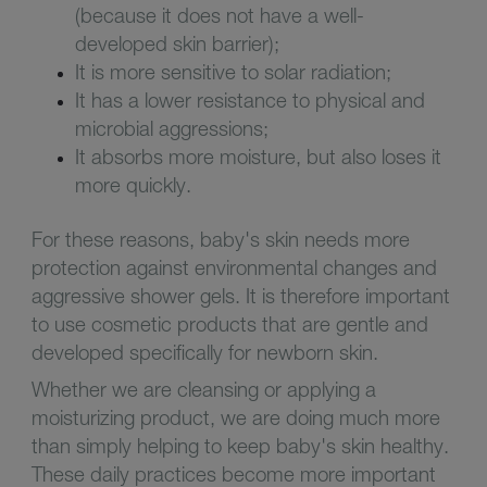
(because it does not have a well-
developed skin barrier);
It is more sensitive to solar radiation;
It has a lower resistance to physical and
microbial aggressions;
It absorbs more moisture, but also loses it
more quickly.
For these reasons, baby's skin needs more
protection against environmental changes and
aggressive shower gels. It is therefore important
to use cosmetic products that are gentle and
developed specifically for newborn skin.
Whether we are cleansing or applying a
moisturizing product, we are doing much more
than simply helping to keep baby's skin healthy.
These daily practices become more important