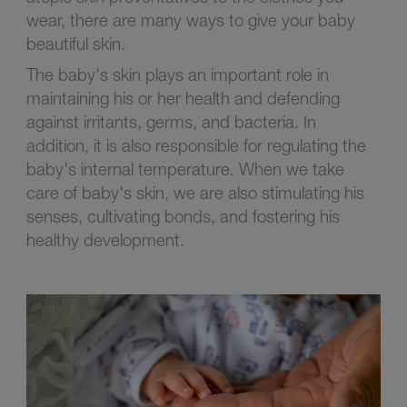
wear, there are many ways to give your baby
beautiful skin.
The baby's skin plays an important role in
maintaining his or her health and defending
against irritants, germs, and bacteria. In
addition, it is also responsible for regulating the
baby's internal temperature. When we take
care of baby's skin, we are also stimulating his
senses, cultivating bonds, and fostering his
healthy development.