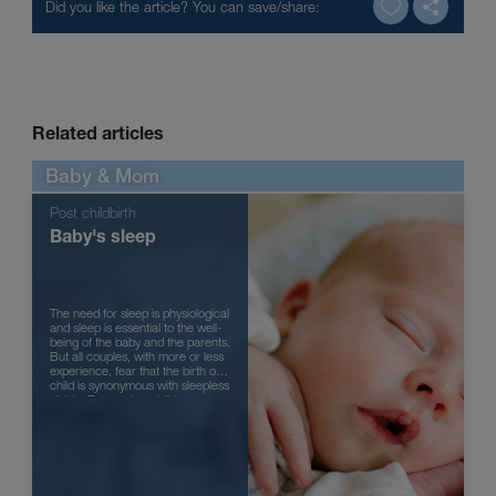
Related articles
Baby & Mom
Post childbirth
Baby's sleep
The need for sleep is physiological
and sleep is essential to the well-
being of the baby and the parents.
But all couples, with more or less
experience, fear that the birth of a
child is synonymous with sleepless
nights. To counteract this
tendency, ...