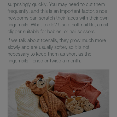
surprisingly quickly. You may need to cut them
frequently, and this is an important factor, since
newborns can scratch their faces with their own
fingernails. What to do? Use a soft nail file, a nail
clipper suitable for babies, or nail scissors.
If we talk about toenails, they grow much more
slowly and are usually softer, so it is not
necessary to keep them as short as the
fingernails - once or twice a month.