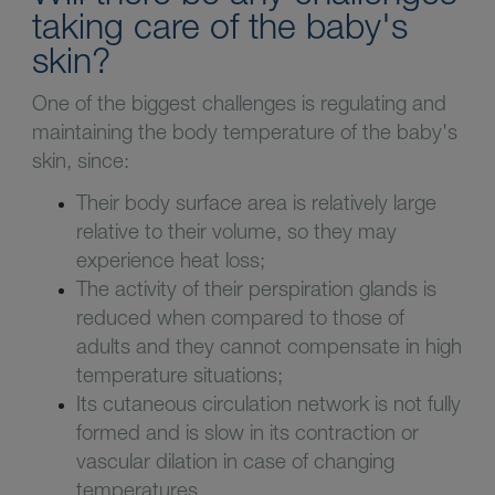
taking care of the baby's
skin?
One of the biggest challenges is regulating and
maintaining the body temperature of the baby's
skin, since:
Their body surface area is relatively large
relative to their volume, so they may
experience heat loss;
The activity of their perspiration glands is
reduced when compared to those of
adults and they cannot compensate in high
temperature situations;
Its cutaneous circulation network is not fully
formed and is slow in its contraction or
vascular dilation in case of changing
temperatures.