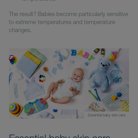
The result? Babies become particularly sensitive
to extreme temperatures and temperature
changes.
Essential baby skin care
Essential baby skin care