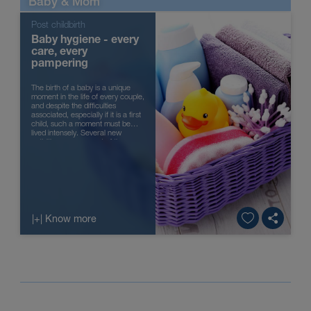
Baby & Mom
Post childbirth
Baby hygiene - every
care, every
pampering
The birth of a baby is a unique
moment in the life of every couple,
and despite the difficulties
associated, especially if it is a first
child, such a moment must be
lived intensely. Several new
activities are now part of the
parents’ everyday...
|+| Know more