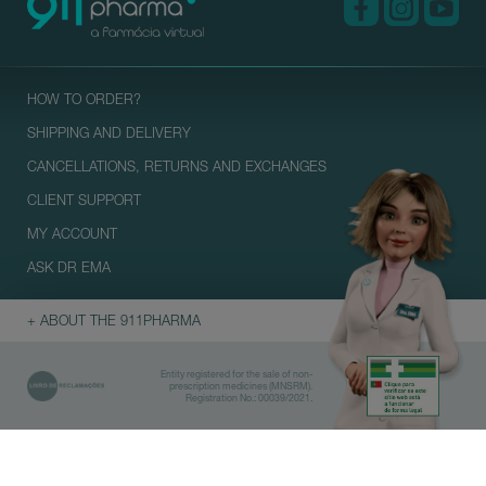
HOW TO ORDER?
SHIPPING AND DELIVERY
CANCELLATIONS, RETURNS AND EXCHANGES
CLIENT SUPPORT
MY ACCOUNT
ASK DR EMA
+ ABOUT THE 911PHARMA
Entity registered for the sale of non-
prescription medicines (MNSRM).
Registration No.: 00039/2021.