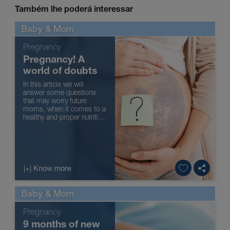
Também lhe poderá interessar
Baby & Mom
Pregnancy
Pregnancy! A
world of doubts
In this article we will
answer some questions
that may worry future
moms, when it comes to a
healthy and proper nutrition
during pregnancy.
Remember that your
pharmacist can also
answer any questions you
might have.
|+| Know more
Baby & Mom
Pregnancy
9 months of new