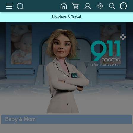
PT
Holidays & Travel
Baby & Mom