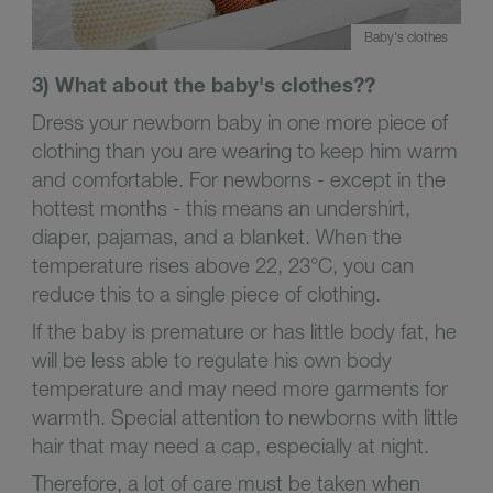
Baby's clothes
3) What about the baby's clothes??
Dress your newborn baby in one more piece of
clothing than you are wearing to keep him warm
and comfortable. For newborns - except in the
hottest months - this means an undershirt,
diaper, pajamas, and a blanket. When the
temperature rises above 22, 23°C, you can
reduce this to a single piece of clothing.
If the baby is premature or has little body fat, he
will be less able to regulate his own body
temperature and may need more garments for
warmth. Special attention to newborns with little
hair that may need a cap, especially at night.
Therefore, a lot of care must be taken when