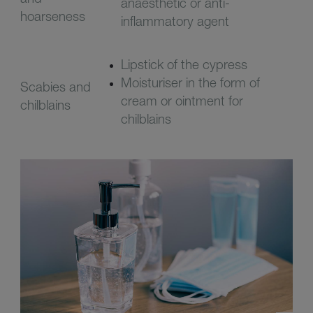
anaesthetic or anti-
hoarseness
inflammatory agent
Lipstick of the cypress
Moisturiser in the form of
Scabies and
cream or ointment for
chilblains
chilblains