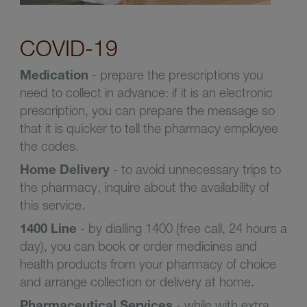
COVID-19
Medication
- prepare the prescriptions you
need to collect in advance: if it is an electronic
prescription, you can prepare the message so
that it is quicker to tell the pharmacy employee
the codes.
Home Delivery
- to avoid unnecessary trips to
the pharmacy, inquire about the availability of
this service.
1400 Line
- by dialling 1400 (free call, 24 hours a
day), you can book or order medicines and
health products from your pharmacy of choice
and arrange collection or delivery at home.
Pharmaceutical Services
- while with extra