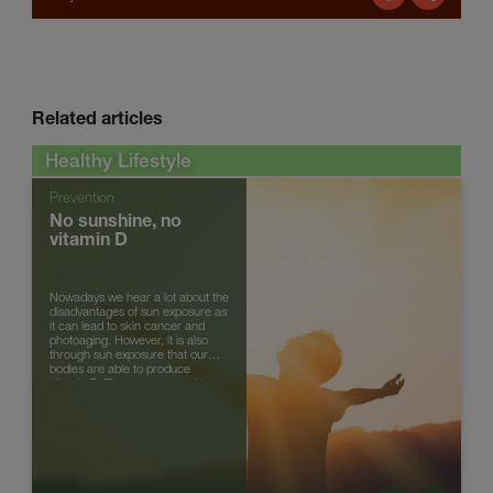
Related articles
Healthy Lifestyle
Prevention
No sunshine, no
vitamin D
Nowadays we hear a lot about the
disadvantages of sun exposure as
it can lead to skin cancer and
photoaging. However, it is also
through sun exposure that our
bodies are able to produce
vitamin D. There are several types
of vitamin D, but the main ...