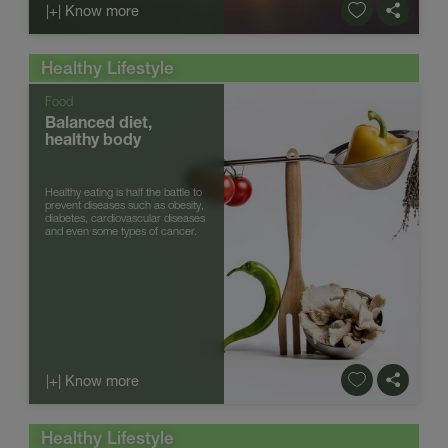
|+| Know more
Healthy Lifestyle
Food
Balanced diet,
healthy body
Healthy eating is half the battle to
prevent diseases such as obesity,
diabetes, cardiovascular diseases
and even some types of cancer.
|+| Know more
Healthy Lifestyle