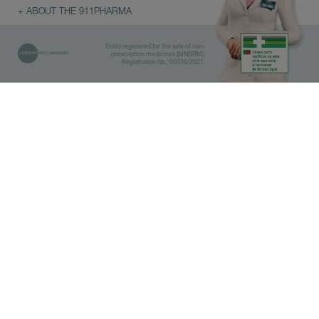
+ ABOUT THE 911PHARMA
Entity registered for the sale of non-
prescription medicines (MNSRM).
Registration No.: 00039/2021.
Library
Pharmacies
IMPORTANT
Before doing the search, select
which category you are interested
in.