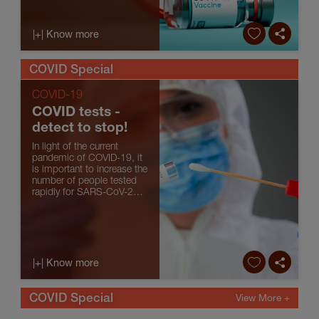
far about the vaccines
against COVID-19.
|+| Know more
COVID Special
COVID-19
COVID tests -
detect to stop!
In light of the current
pandemic of COVID-19, it
is important to increase the
number of people tested
rapidly for SARS-CoV-2
(the virus responsible for
COVID-19) so that isolation
measures can be taken to
contain virus transmission
and so that those ...
|+| Know more
COVID Special