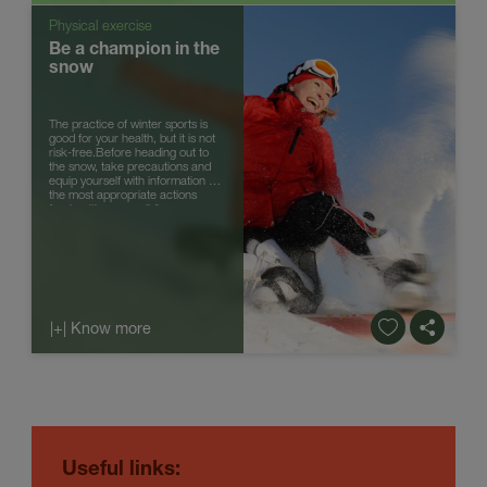
Physical exercise
Be a champion in the
snow
The practice of winter sports is
good for your health, but it is not
risk-free.Before heading out to
the snow, take precautions and
equip yourself with information on
the most appropriate actions
forahealthy snow sliding.
|+| Know more
Useful links
: