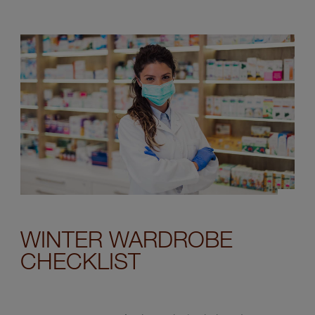
WINTER WARDROBE
CHECKLIST