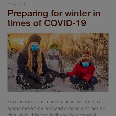
COVID-19
Preparing for winter in
times of COVID-19
Because winter is a cold season, we tend to
spend more time in closed spaces with less air
circulation. This can facilitate the spread of