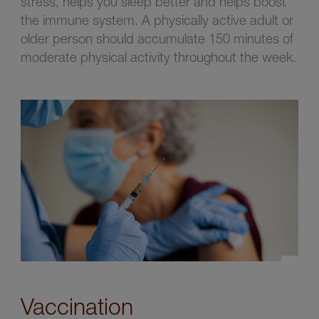
stress, helps you sleep better and helps boost
the immune system. A physically active adult or
older person should accumulate 150 minutes of
moderate physical activity throughout the week.
Vaccination