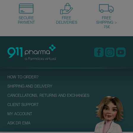
HOW TO ORDER?
SHIPPING AND DELIVERY
CANCELLATIONS, RETURNS AND EXCHANGES
CLIENT SUPPORT
MY ACCOUNT
ASK DR EMA