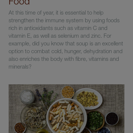
Food
At this time of year, it is essential to help
strengthen the immune system by using foods
rich in antioxidants such as vitamin C and
vitamin E, as well as selenium and zinc. For
example, did you know that soup is an excellent
option to combat cold, hunger, dehydration and
also enriches the body with fibre, vitamins and
minerals?