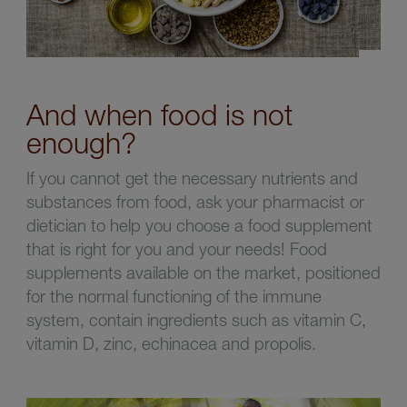
And when food is not
enough?
If you cannot get the necessary nutrients and
substances from food, ask your pharmacist or
dietician to help you choose a food supplement
that is right for you and your needs! Food
supplements available on the market, positioned
for the normal functioning of the immune
system, contain ingredients such as vitamin C,
vitamin D, zinc, echinacea and propolis.