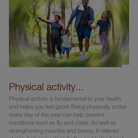
Physical activity...
Physical activity is fundamental to your health
and helps you feel good! Being physically active
every day of the year can help prevent
conditions such as flu and colds. As well as
strengthening muscles and bones, it relieves