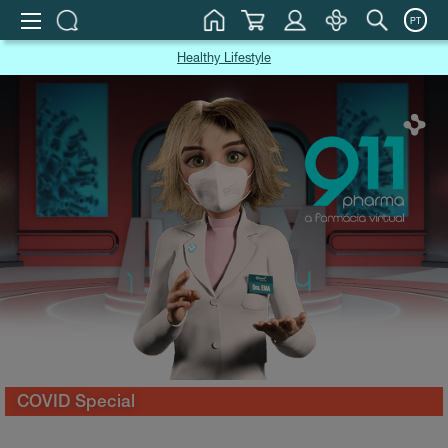
PT
Healthy Lifestyle
COVID Special