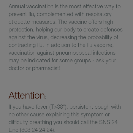
Annual vaccination is the most effective way to
prevent flu, complemented with respiratory
etiquette measures. The vaccine
offers high
protection, helping our body to create defences
against the virus, decreasing the probability of
contracting flu. In addition to the flu vaccine,
vaccination against pneumococcal infections
may be indicated for some groups - ask your
doctor or pharmacist!
Attention
:
If you have fever (T>38°), persistent cough with
no other cause explaining this symptom or
difficulty breathing you should call the SNS 24
Line (808 24 24 24).