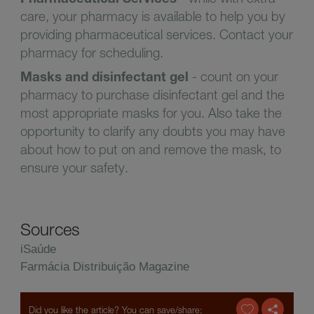
care, your pharmacy is available to help you by
providing pharmaceutical services. Contact your
pharmacy for scheduling.
Masks and disinfectant gel
- count on your
pharmacy to purchase disinfectant gel and the
most appropriate masks for you. Also take the
opportunity to clarify any doubts you may have
about how to put on and remove the mask, to
ensure your safety.
Sources
iSaúde
Farmácia Distribuição Magazine