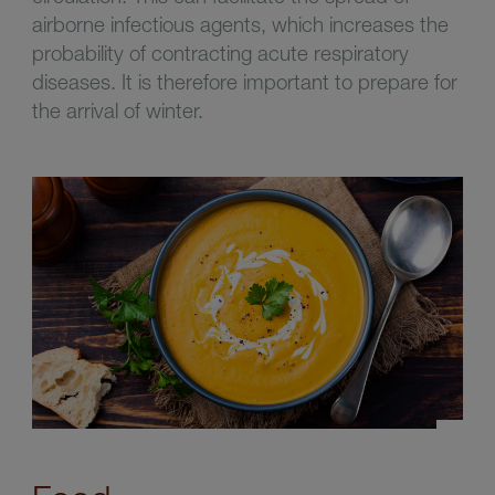
airborne infectious agents, which increases the
probability of contracting acute respiratory
diseases. It is therefore important to prepare for
the arrival of winter.