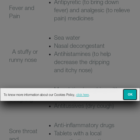
Antipyretic (to bring down
Fever and
fever) and analgesic (to relieve
Pain
pain) medicines
Sea water
Nasal decongestant
A stuffy or
Antihistamines (to help
runny nose
decrease the dripping
and
itchy nose)
Mucolytics (coughing with
OK
To know more information about our Cookies Policy,
click here
.
sputum)
Coughing
Antitussives (dry cough)
Anti-inflammatory drugs
Sore throat
Tablets with a local
and