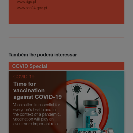
www.dgs.pt
www.sns24.gov.pt
Também lhe poderá interessar
COVID Special
COVID-19
Time for
vaccination
against COVID-19
Vaccination is essential for
everyone's health and in
the context of a pandemic,
vaccination will play an
even more important role.
Find out what is known so