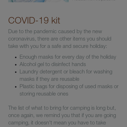
COVID-19 kit
Due to the pandemic caused by the new
coronavirus, there are other items you should
take with you for a safe and secure holiday:
Enough masks for every day of the holiday
Alcohol gel to disinfect hands
Laundry detergent or bleach for washing
masks if they are reusable
Plastic bags for disposing of used masks or
storing reusable ones
The list of what to bring for camping is long but,
once again, we remind you that if you are going
camping, it doesn't mean you have to take