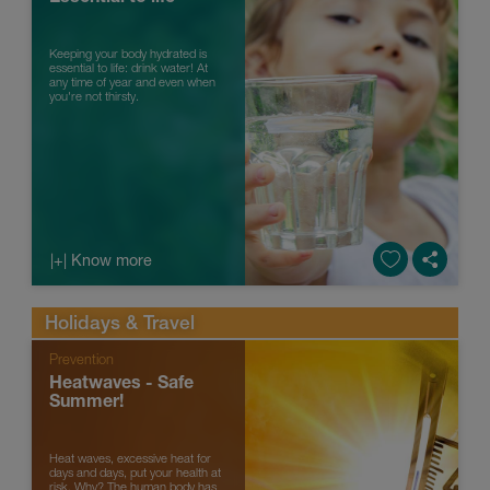
Keeping your body hydrated is
essential to life: drink water! At
any time of year and even when
you're not thirsty.
|+| Know more
Holidays & Travel
Prevention
Heatwaves - Safe
Summer!
Heat waves, excessive heat for
days and days, put your health at
risk. Why? The human body has