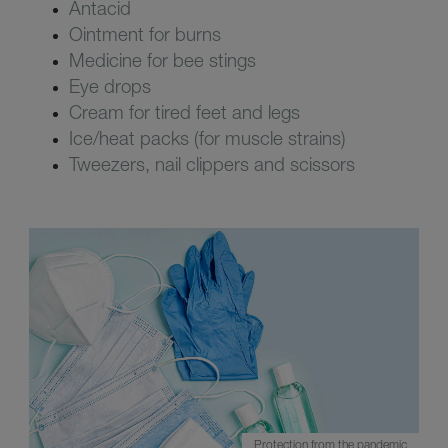
Antacid
Ointment for burns
Medicine for bee stings
Eye drops
Cream for tired feet and legs
Ice/heat packs (for muscle strains)
Tweezers, nail clippers and scissors
Protection from the pandemic