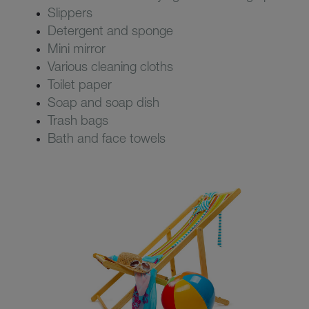
Slippers
Detergent and sponge
Mini mirror
Various cleaning cloths
Toilet paper
Soap and soap dish
Trash bags
Bath and face towels