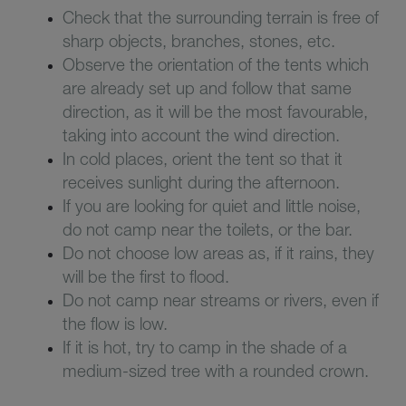
Check that the surrounding terrain is free of
sharp objects, branches, stones, etc.
Observe the orientation of the tents which
are already set up and follow that same
direction, as it will be the most favourable,
taking into account the wind direction.
In cold places, orient the tent so that it
receives sunlight during the afternoon.
If you are looking for quiet and little noise,
do not camp near the toilets, or the bar.
Do not choose low areas as, if it rains, they
will be the first to flood.
Do not camp near streams or rivers, even if
the flow is low.
If it is hot, try to camp in the shade of a
medium-sized tree with a rounded crown.