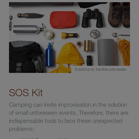
Solutions for the little unforeseen
SOS Kit
Camping can invite improvisation in the solution
of small unforeseen events. Therefore, there are
indispensable tools to face these unexpected
problems: