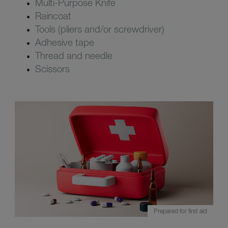
Multi-Purpose Knife
Raincoat
Tools (pliers and/or screwdriver)
Adhesive tape
Thread and needle
Scissors
Prepared for first aid