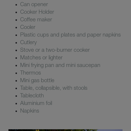
Can opener
Cooker Holder
Coffee maker
Cooler
Plastic cups and plates and paper napkins
Cutlery
Stove or a two-burner cooker
Matches or lighter
Mini frying pan and mini saucepan
Thermos
Mini gas bottle
Table, collapsible, with stools
Tablecloth
Aluminium foil
Napkins