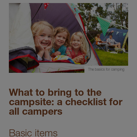
The basics for camping
What to bring to the
campsite: a checklist for
all campers
Basic items