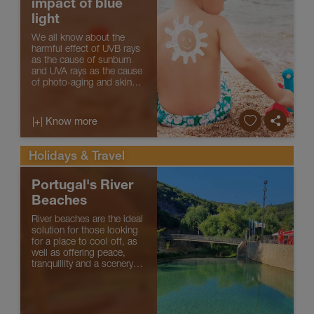
impact of blue
light
We all know about the
harmful effect of UVB rays
as the cause of sunburn
and UVA rays as the cause
of photo-aging and skin
cancers. Recently new
scientific findings have
demonstrated the harmful
|+| Know more
impact of high-energy
visible blue light on skin
cells...
Holidays & Travel
Portugal's River
Beaches
River beaches are the ideal
solution for those looking
for a place to cool off, as
well as offering peace,
tranquillity and a scenery
surrounded by greenery
and forest. The concern
with environmental, safety
and accessibility