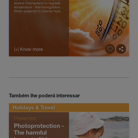
several mechanisms to regulate
temperature - thermoregulation.
When subjected to intense heat,
the body can lose this capacity
and body temperature rises...
|+| Know more
Também lhe poderá interessar
Holidays & Travel
Prevention
Photoprotection -
The harmful