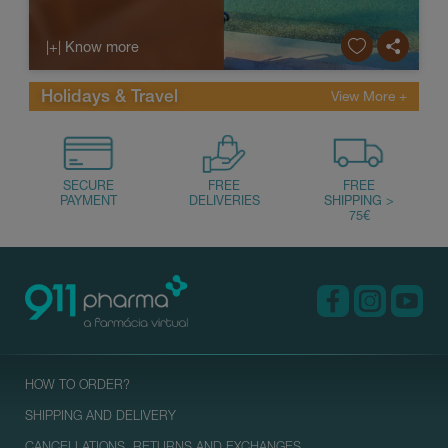
conditions in these plac...
|+| Know more
Holidays & Travel
HOW TO ORDER?
SHIPPING AND DELIVERY
CANCELLATIONS, RETURNS AND EXCHANGES