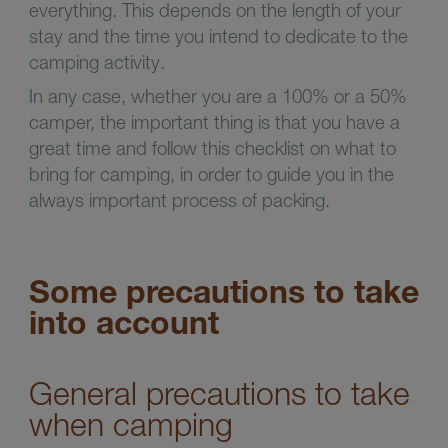
everything. This depends on the length of your
stay and the time you intend to dedicate to the
camping activity.
In any case, whether you are a 100% or a 50%
camper, the important thing is that you have a
great time and follow this checklist on what to
bring for camping, in order to guide you in the
always important process of packing.
Some precautions to take
into account
General precautions to take
when camping