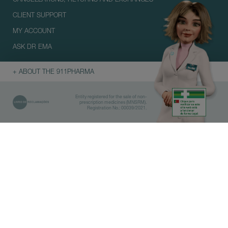
CLIENT SUPPORT
MY ACCOUNT
ASK DR EMA
+ ABOUT THE 911PHARMA
Entity registered for the sale of non-
prescription medicines (MNSRM).
Registration No.: 00039/2021.
Library
Pharmacies
IMPORTANT
Before doing the search, select