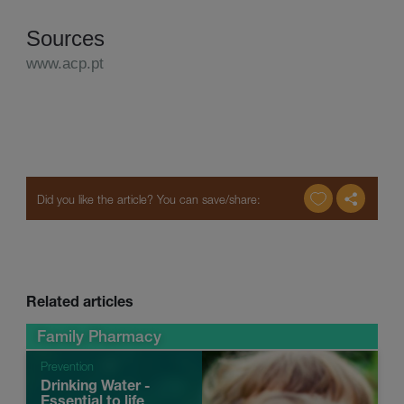
Sources
www.acp.pt
Related articles
Family Pharmacy
Prevention
Drinking Water -
Essential to life