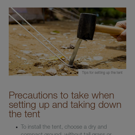
Tips for setting up the tent
Precautions to take when
setting up and taking down
the tent
To install the tent, choose a dry and
compact ground, without tall grass or