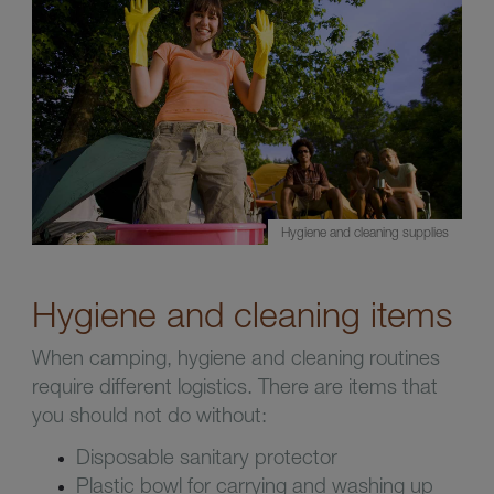
Hygiene and cleaning supplies
Hygiene and cleaning items
When camping, hygiene and cleaning routines
require different logistics. There are items that
you should not do without:
Disposable sanitary protector
Plastic bowl for carrying and washing up