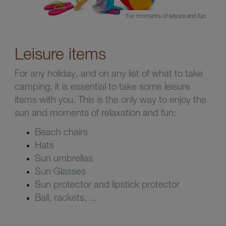
For moments of leisure and fun
Leisure items
For any holiday, and on any list of what to take
camping, it is essential to take some leisure
items with you. This is the only way to enjoy the
sun and moments of relaxation and fun:
Beach chairs
Hats
Sun umbrellas
Sun Glasses
Sun protector and lipstick protector
Ball, rackets, ...