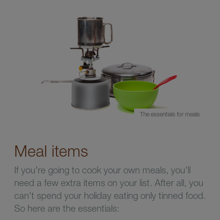
The essentials for meals
Meal items
If you're going to cook your own meals, you'll
need a few extra items on your list. After all, you
can't spend your holiday eating only tinned food.
So here are the essentials: