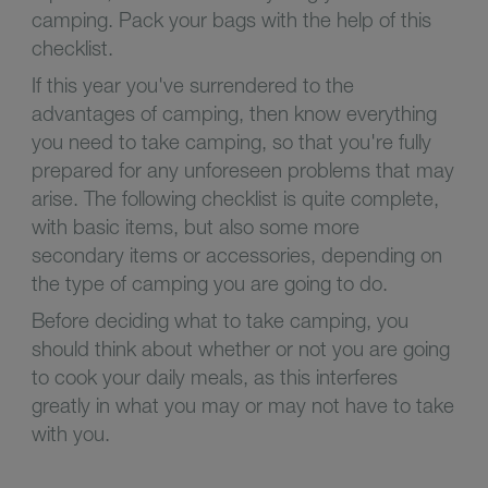
camping. Pack your bags with the help of this
checklist.
If this year you've surrendered to the
advantages of camping, then know everything
you need to take camping, so that you're fully
prepared for any unforeseen problems that may
arise. The following checklist is quite complete,
with basic items, but also some more
secondary items or accessories, depending on
the type of camping you are going to do.
Before deciding what to take camping, you
should think about whether or not you are going
to cook your daily meals, as this interferes
greatly in what you may or may not have to take
with you.