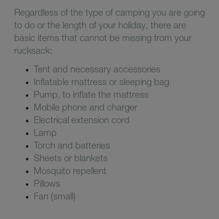
Regardless of the type of camping you are going
to do or the length of your holiday, there are
basic items that cannot be missing from your
rucksack:
Tent and necessary accessories
Inflatable mattress or sleeping bag
Pump, to inflate the mattress
Mobile phone and charger
Electrical extension cord
Lamp
Torch and batteries
Sheets or blankets
Mosquito repellent
Pillows
Fan (small)