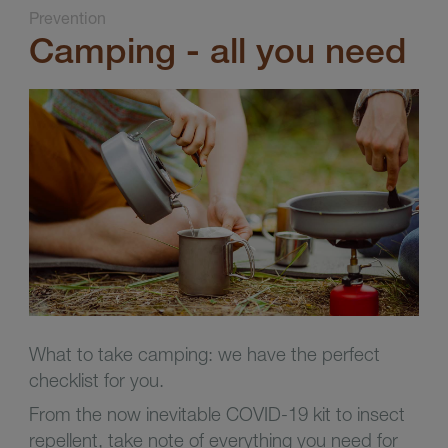
Prevention
Camping - all you need
What to take camping: we have the perfect
checklist for you.
From the now inevitable COVID-19 kit to insect
repellent, take note of everything you need for