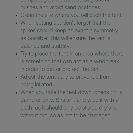
bushes and avoid sand or stones.
Clean the site where you will pitch the tent.
When setting up, don't forget that the
spikes should keep as exact a symmetry
as possible. This will ensure the tent's
balance and stability.
Try to place the tent in an area where there
is something that can act as a windbreak,
in order to better protect the tent.
Adjust the tent daily to prevent it from
being inflated.
When you take the tent down, check if it is
damp or dirty. Shake it and wipe it with a
cloth, as it should only be stored dry and
without dirt, so as not to be damaged.