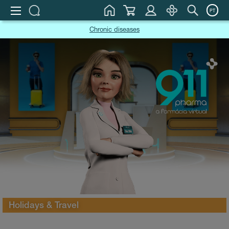
PT
Chronic diseases
Holidays & Travel