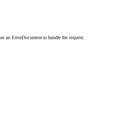
use an ErrorDocument to handle the request.