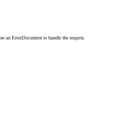
use an ErrorDocument to handle the request.